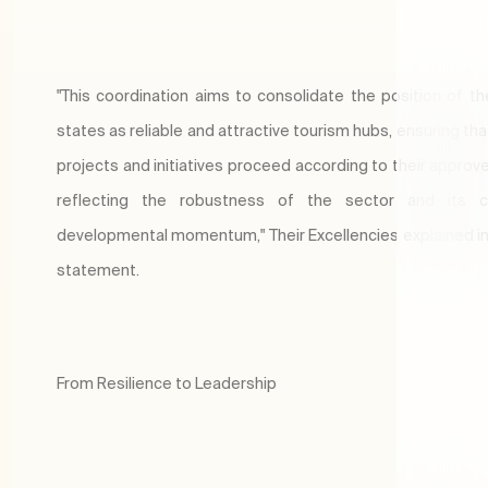
"This coordination aims to consolidate the position of th
states as reliable and attractive tourism hubs, ensuring th
projects and initiatives proceed according to their approve
reflecting the robustness of the sector and its c
developmental momentum," Their Excellencies explained in 
statement.
From Resilience to Leadership