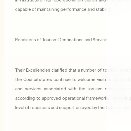
capable of maintaining performance and stability.
Readiness of Tourism Destinations and Services
Their Excellencies clarified that a number of tourism desti
the Council states continue to welcome visitors, and that f
and services associated with the toruism sector are 
according to approved operational frameworks, reflecting
level of readiness and support enjoyed by the Gulf tourism 