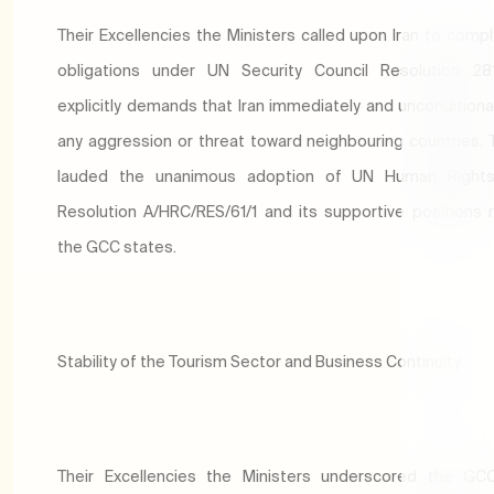
Their Excellencies the Ministers called upon Iran to comply
obligations under UN Security Council Resolution 281
explicitly demands that Iran immediately and unconditiona
any aggression or threat toward neighbouring countries. 
lauded the unanimous adoption of UN Human Rights
Resolution A/HRC/RES/61/1 and its supportive positions 
the GCC states.
Stability of the Tourism Sector and Business Continuity
Their Excellencies the Ministers underscored the GCC