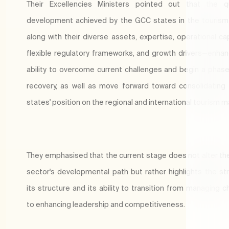
Their Excellencies Ministers pointed out that the qu
development achieved by the GCC states in the touris
along with their diverse assets, expertise, operational cap
flexible regulatory frameworks, and growth drivers—enhan
ability to overcome current challenges and begin a phase
recovery, as well as move forward toward consolidatin
states' position on the regional and international tourism m
They emphasised that the current stage does not alter th
sector's developmental path but rather highlights the st
its structure and its ability to transition from managing c
to enhancing leadership and competitiveness.