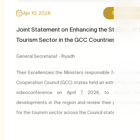
Apr 10, 2026
Secretary Ge
Joint Statement on Enhancing the Stability of 
Tourism Sector in the GCC Countries
General Secretariat - Riyadh
T
heir Excellencies the Ministers responsible for tourism in
Cooperation Council (GCC) states held an extraordinary me
videoconference on April 7, 2026, to monitor th
developments in the region and review their potential imp
for the tourism sector across the Council states.