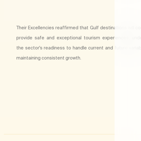
Their Excellencies reaffirmed that Gulf destinations will c
provide safe and exceptional tourism experiences, und
the sector's readiness to handle current and future variab
maintaining consistent growth.