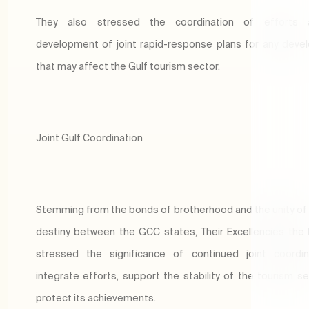
They also stressed the coordination of efforts
development of joint rapid-response plans for any dev
that may affect the Gulf tourism sector.
Joint Gulf Coordination
Stemming from the bonds of brotherhood and the unity 
destiny between the GCC states, Their Excellencies the 
stressed the significance of continued joint coordin
integrate efforts, support the stability of the tourism se
protect its achievements.