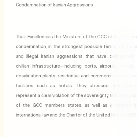
Condemnation of Iranian Aggressions
Their Excellencies the Ministers of the GCC states reitera
condemnation, in the strongest possible terms, of the un
and illegal Iranian aggressions that have deliberately
civilian infrastructure—including ports, airports, energy f
desalination plants, residential and commercial areas, an
facilities such as hotels. They stressed that these
represent a clear violation of the sovereignty and territorial
of the GCC members states, as well as a flagrant b
international law and the Charter of the United Nations (UN)