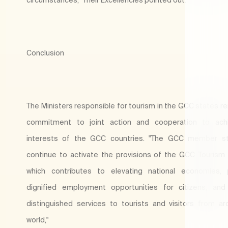
Conclusion
The Ministers responsible for tourism in the GCC states re
commitment to joint action and cooperation to ach
interests of the GCC countries. "The GCC member sta
continue to activate the provisions of the GCC Tourism 
which contributes to elevating national economies, p
dignified employment opportunities for citizens, and
distinguished services to tourists and visitors from a
world,"