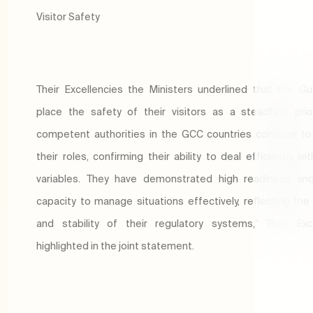
Visitor Safety
Their Excellencies the Ministers underlined that the Gu
place the safety of their visitors as a steadfast prior
competent authorities in the GCC countries continue t
their roles, confirming their ability to deal efficiently wi
variables. They have demonstrated high readiness and
capacity to manage situations effectively, reflecting the
and stability of their regulatory systems," Their Exc
highlighted in the joint statement.