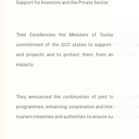
Support for Investors and the Private Sector
Their Excellencies the Ministers of Tourism affirmed
commitment of the GCC states to support tourism inv
and projects and to protect them from any potential 
impacts.
They announced the continuation of joint tourism initia
programmes, enhancing cooperation and integration bet
tourism ministries and authorities to ensure sustainable g