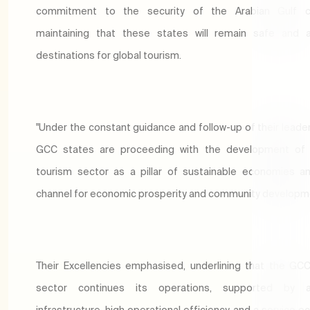
commitment to the security of the Arabian Gulf co
maintaining that these states will remain safe and a
destinations for global tourism.
"Under the constant guidance and follow-up of their leader
GCC states are proceeding with the development of 
tourism sector as a pillar of sustainable economies an
channel for economic prosperity and community developm
Their Excellencies emphasised, underlining that the GC
sector continues its operations, supported by 
infrastructure, high operational efficiency, and a service 