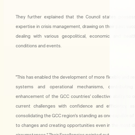
They further explained that the Council states possess
expertise in crisis management, drawing on their past suc
dealing with various geopolitical, economic, and healt
conditions and events.
"This has enabled the development of more flexible and r
systems and operational mechanisms, contributin
enhancement of the GCC countries' collective ability to
current challenges with confidence and efficiency, a
consolidating the GCC region's standing as one capable of
to changes and creating opportunities even in the most dif
circumstances," Their Excellencies pointed out.