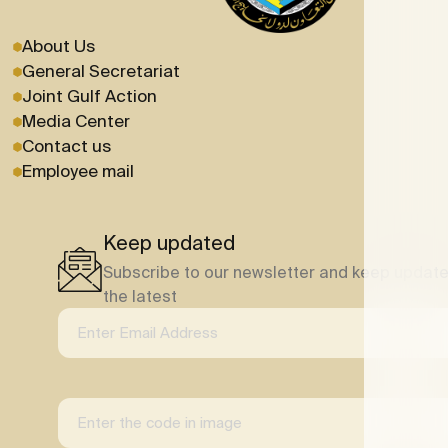
About Us
General Secretariat
Joint Gulf Action
Media Center
Contact us
Employee mail
Keep updated
Subscribe to our newsletter and keep update
the latest