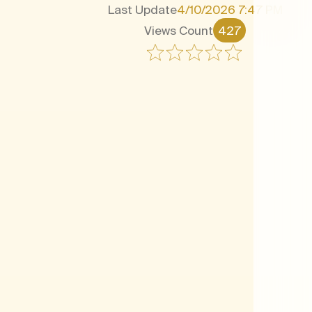
Last Update
4/10/2026 7:47 PM
Views Count
427