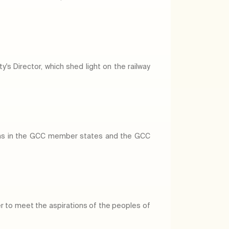
's Director, which shed light on the railway
eams in the GCC member states and the GCC
er to meet the aspirations of the peoples of