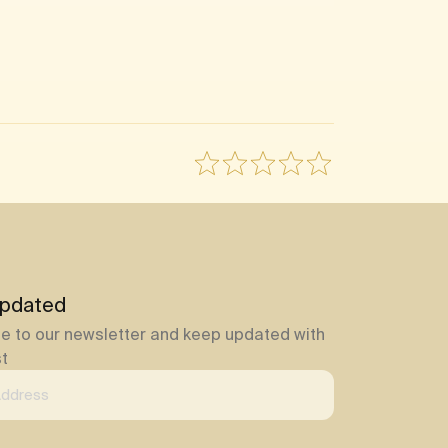
pdated
e to our newsletter and keep updated with
st