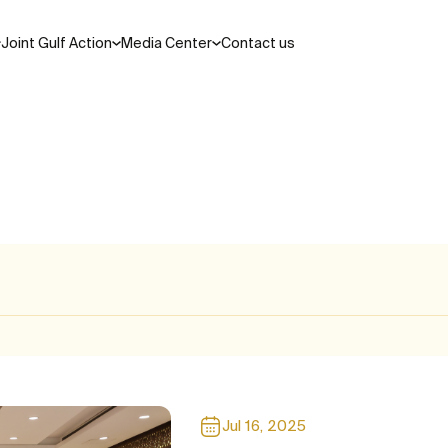
Joint Gulf Action
Media Center
Contact us
Search
ations and laws
cil
Areas of Cooperation
Jul 16, 2025