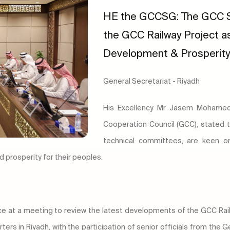
HE the GCCSG: The GCC S
the GCC Railway Project as
Development & Prosperity 
General Secretariat - Riyadh
His Excellency Mr Jasem Mohamed 
Cooperation Council (GCC), stated 
technical committees, are keen o
 prosperity for their peoples.
ce at a meeting to review the latest developments of the GCC Railw
ers in Riyadh, with the participation of senior officials from the 