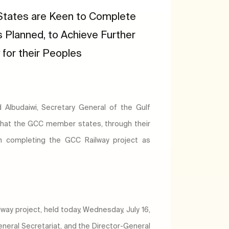
tates are Keen to Complete
 Planned, to Achieve Further
for their Peoples
Albudaiwi, Secretary General of the Gulf
that the GCC member states, through their
n completing the GCC Railway project as
ay project, held today, Wednesday, July 16,
General Secretariat, and the Director-General