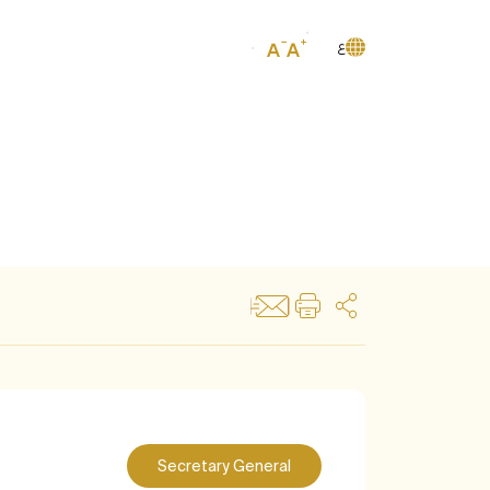
ع
Secretary General