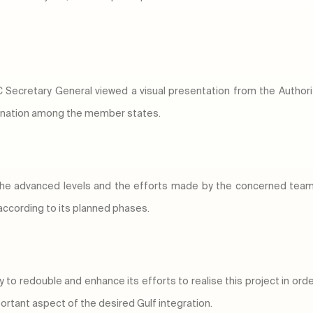
Secretary General viewed a visual presentation from the Authority
dination among the member states.
 the advanced levels and the efforts made by the concerned t
 according to its planned phases.
y to redouble and enhance its efforts to realise this project in ord
rtant aspect of the desired Gulf integration.​