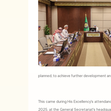
planned, to achieve further development and
This came during His Excellency's attendan
2025, at the General Secretariat's headquart