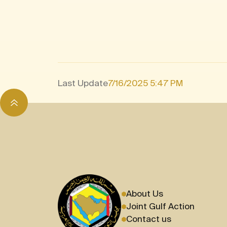
Last Update
7/16/2025 5:47 PM
About Us
Joint Gulf Action
Contact us