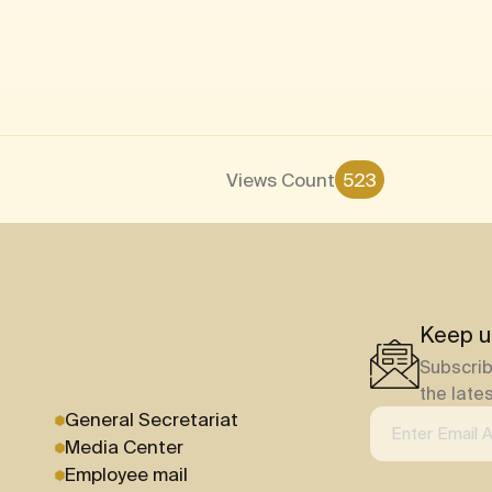
Views Count
523
Keep u
Subscrib
the late
General Secretariat
Media Center
Employee mail