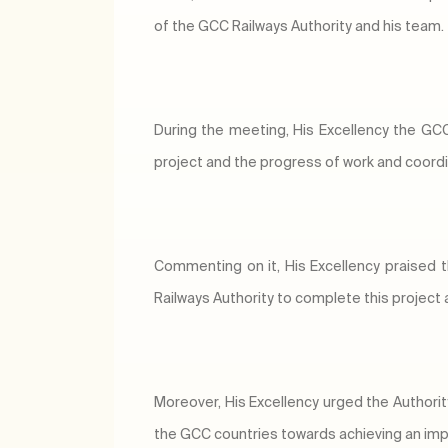
of the GCC Railways Authority and his team.
During the meeting, His Excellency the GCC 
project and the progress of work and coor
Commenting on it, His Excellency praised
Railways Authority to complete this project
Moreover, His Excellency urged the Authorit
the GCC countries towards achieving an impo