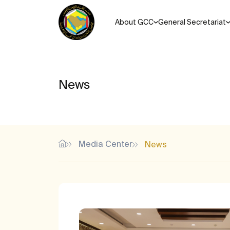
About GCC
General Secretariat
News
Media Center
News
Most Popular Search Keys
Unified agreements, regul
Memorandums of understanding for the Cooperation Coun