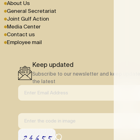
About Us
General Secretariat
Joint Gulf Action
Media Center
Contact us
Employee mail
Keep updated
Subscribe to our newsletter and keep update
the latest