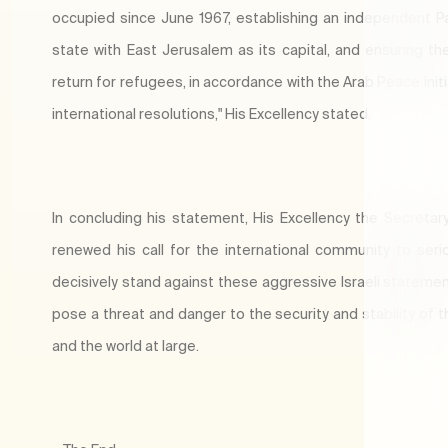
occupied since June 1967, establishing an independent Pa
state with East Jerusalem as its capital, and ensuring the
return for refugees, in accordance with the Arab Peace Init
international resolutions," His Excellency stated.
In concluding his statement, His Excellency the Secretar
renewed his call for the international community to seri
decisively stand against these aggressive Israeli statemen
pose a threat and danger to the security and stability of t
and the world at large.