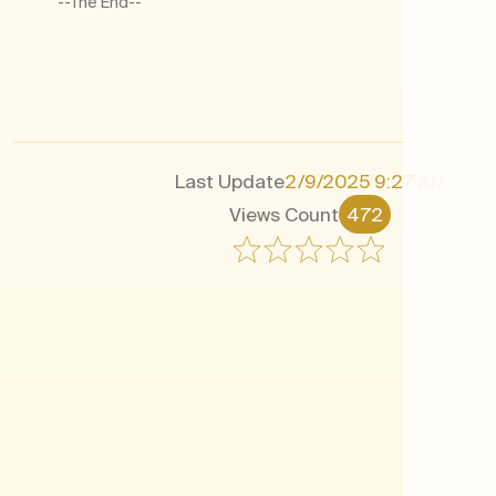
--The End--​
Last Update
2/9/2025 9:27 AM
Views Count
472