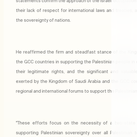
statements confirm the approach of the Israeli occupation 
their lack of respect for international laws and treaties, 
the sovereignty of nations.
He reaffirmed the firm and steadfast stance of the Ki
the GCC countries in supporting the Palestinian people in 
their legitimate rights, and the significant and valuabl
exerted by the Kingdom of Saudi Arabia and the GCC cou
regional and international forums to support the Palestinia
"These efforts focus on the necessity of a two-state 
supporting Palestinian sovereignty over all Palestinian te