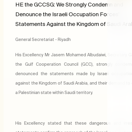
HE the GCCSG: We Strongly Condemn and
Denounce the Israeli Occupation Forces'
Statements Against the Kingdom of Saudi Ara
General Secretariat - Riyadh
​​His Excellency Mr Jasem Mohamed Albudaiwi, Secretary G
the Gulf Cooperation Council (GCC), strongly conde
denounced the statements made by Israeli occupatio
against the Kingdom of Saudi Arabia, and their demand to 
a Palestinian state within Saudi territory.
His Excellency stated that these dangerous and irres