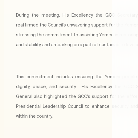
During the meeting, His Excellency the GCC Secretary
reaffirmed the Council's unwavering support for the Yemen
stressing the commitment to assisting Yemen in restoring
and stability, and embarking on a path of sustainable dev
This commitment includes ensuring the Yemeni people 
dignity, peace, and security. His Excellency the GCC 
General also highlighted the GCC's support for the effor
Presidential Leadership Council to enhance security and 
within the country.