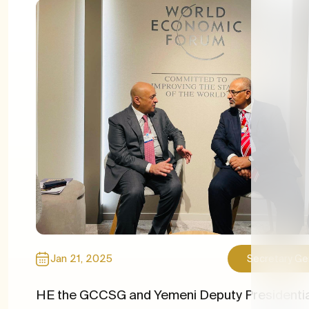
Media l
Recrui
Newsle
Import
Jan 21, 2025
Secretary Ge
HE the GCCSG and Yemeni Deputy Presidentia