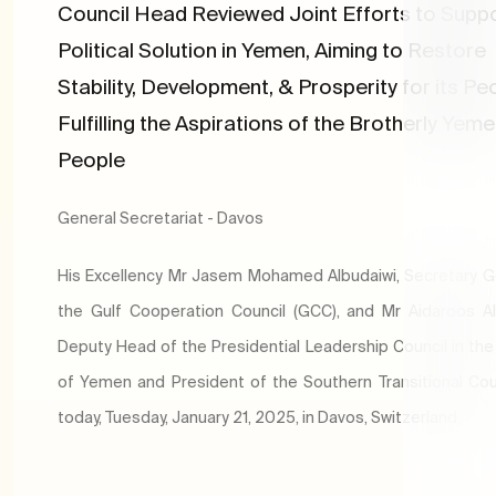
Council Head Reviewed Joint Efforts to Suppo
Political Solution in Yemen, Aiming to Restore
Stability, Development, & Prosperity for its Pe
Fulfilling the Aspirations of the Brotherly Yeme
People
General Secretariat - Davos
His Excellency Mr Jasem Mohamed Albudaiwi, Secretary G
the Gulf Cooperation Council (GCC), and Mr Aidaroos Al
Deputy Head of the Presidential Leadership Council in the
of Yemen and President of the Southern Transitional Cou
today, Tuesday, January 21, 2025, in Davos, Switzerland.