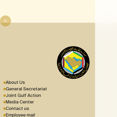
About Us
General Secretariat
Joint Gulf Action
Media Center
Contact us
Employee mail