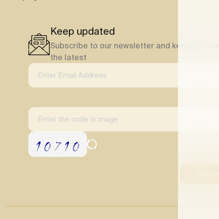
Keep updated
Subscribe to our newsletter and keep update
the latest