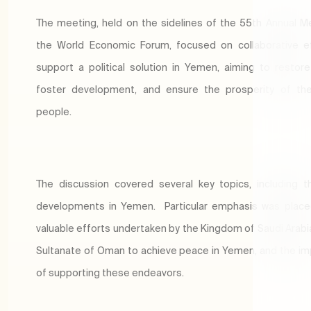
The meeting, held on the sidelines of the 55th Annual M
the World Economic Forum, focused on collaborative e
support a political solution in Yemen, aiming to restore s
foster development, and ensure the prosperity of th
people.
The discussion covered several key topics, including t
developments in Yemen. Particular emphasis was place
valuable efforts undertaken by the Kingdom of Saudi Arabi
Sultanate of Oman to achieve peace in Yemen, and the i
of supporting these endeavors.