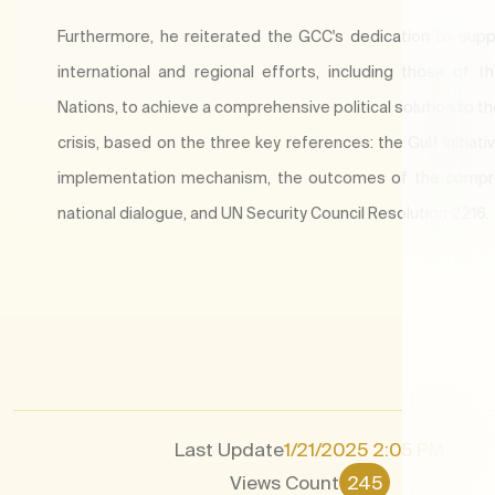
Furthermore, he reiterated the GCC's dedication to suppo
international and regional efforts, including those of t
Nations, to achieve a comprehensive political solution to t
crisis, based on the three key references: the Gulf Initiati
implementation mechanism, the outcomes of the compr
national dialogue, and UN Security Council Resolution 2216.
Last Update
1/21/2025 2:05 PM
Views Count
245