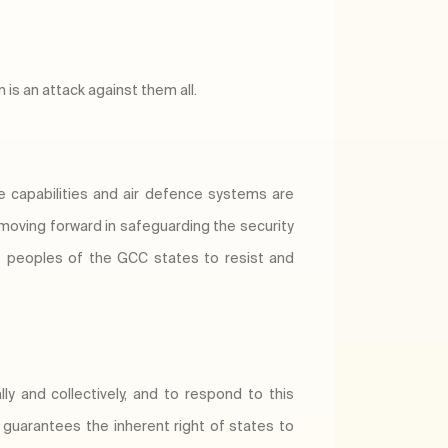
 is an attack against them all.
ce capabilities and air defence systems are
 moving forward in safeguarding the security
he peoples of the GCC states to resist and
ly and collectively, and to respond to this
h guarantees the inherent right of states to