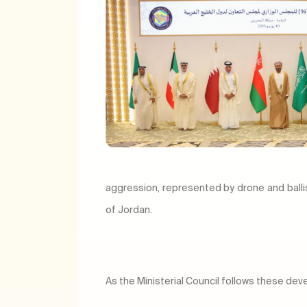
aggression, represented by drone and balli
of Jordan.
As the Ministerial Council follows these de