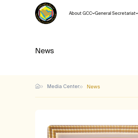
About GCC
General Secretariat
News
Media Center
News
Most Popular Search Keys
Unified agreements, regul
Memorandums of understanding for the Cooperation Coun