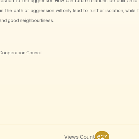
estion to the aggressor: How can future relations be built amid
n the path of aggression will only lead to further isolation, whil
and good neighbourliness.
f Cooperation Council
Views Count
627