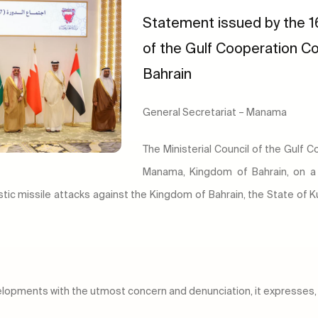
Statement issued by the 16
of the Gulf Cooperation Co
Bahrain
General Secretariat – Manama
The Ministerial Council of the Gulf 
Manama, Kingdom of Bahrain, on a 
stic missile attacks against the Kingdom of Bahrain, the State of
velopments with the utmost concern and denunciation, it expresses, 