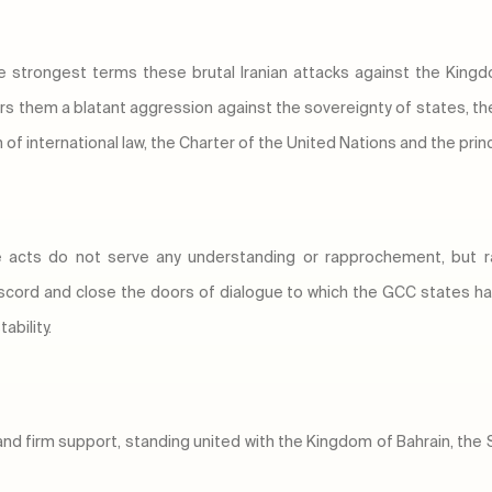
e strongest terms these brutal Iranian attacks against the Kingd
 them a blatant aggression against the sovereignty of states, the 
tion of international law, the Charter of the United Nations and the pr
le acts do not serve any understanding or rapprochement, but 
scord and close the doors of dialogue to which the GCC states ha
ability.
ty and firm support, standing united with the Kingdom of Bahrain, t