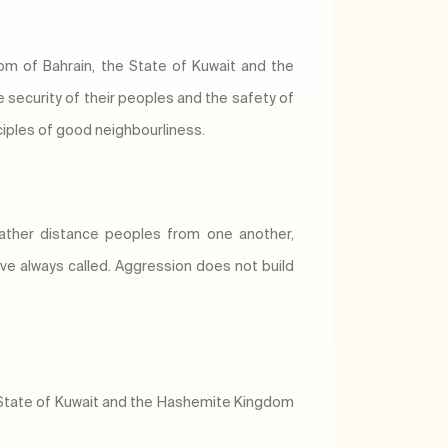
om of Bahrain, the State of Kuwait and the
security of their peoples and the safety of
inciples of good neighbourliness.
rather distance peoples from one another,
ve always called. Aggression does not build
he State of Kuwait and the Hashemite Kingdom