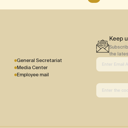
Keep u
Subscrib
the late
General Secretariat
Media Center
Employee mail