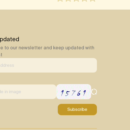
pdated
e to our newsletter and keep updated with
st