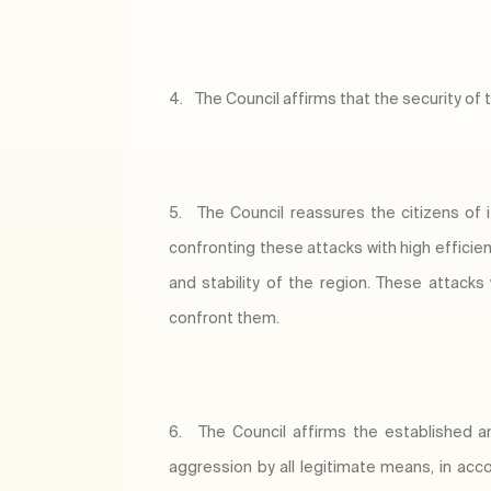
4.
The Council affirms that the security of 
5.
The Council reassures the citizens of 
confronting these attacks with high efficie
and stability of the region. These attacks
confront them.
6.
The Council affirms the established an
aggression by all legitimate means, in acco