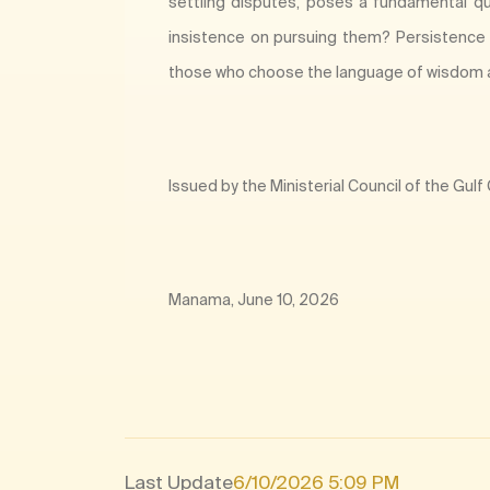
settling disputes, poses a fundamental qu
insistence on pursuing them? Persistence i
those who choose the language of wisdom 
Issued by the Ministerial Council of the Gul
Manama, June 10, 2026​
Last Update
6/10/2026 5:09 PM