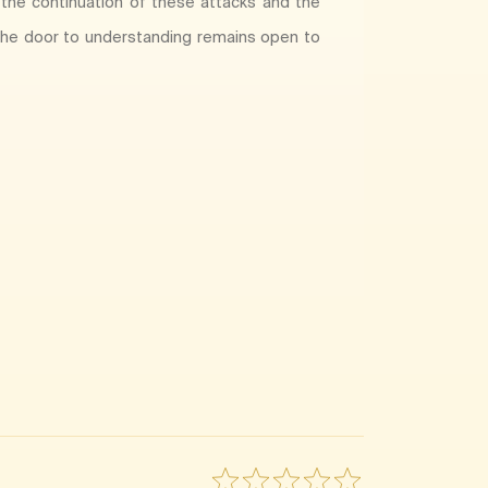
 the continuation of these attacks and the
e the door to understanding remains open to