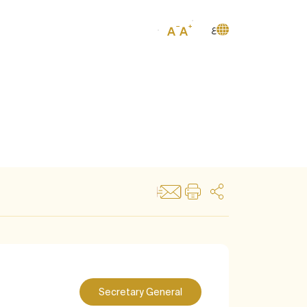
ع
Secretary General