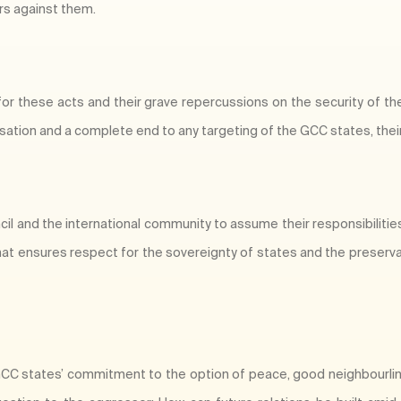
rs against them.
 for these acts and their grave repercussions on the security of th
tion and a complete end to any targeting of the GCC states, their 
ncil and the international community to assume their responsibiliti
hat ensures respect for the sovereignty of states and the preserva
e GCC states’ commitment to the option of peace, good neighbourli