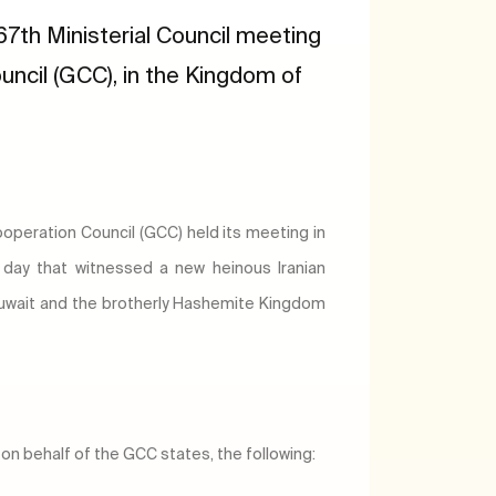
7th Ministerial Council meeting
uncil (GCC), in the Kingdom of
Cooperation Council (GCC) held its meeting in
day that witnessed a new heinous Iranian
 Kuwait and the brotherly Hashemite Kingdom
on behalf of the GCC states, the following: