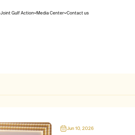
Joint Gulf Action
Media Center
Contact us
Search
ations and laws
cil
Areas of Cooperation
Jun 10, 2026