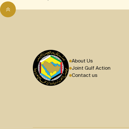
About Us
Joint Gulf Action
Contact us