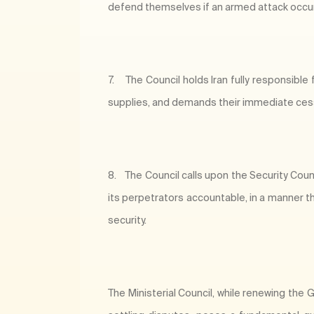
defend themselves if an armed attack occu
7.
The Council holds Iran fully responsible
supplies, and demands their immediate cessa
8.
The Council calls upon the Security Cou
its perpetrators accountable, in a manner t
security.
The Ministerial Council, while renewing th