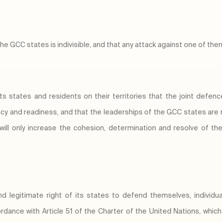
the GCC states is indivisible, and that any attack against one of them
its states and residents on their territories that the joint defen
ncy and readiness, and that the leaderships of the GCC states are
 will only increase the cohesion, determination and resolve of t
d legitimate right of its states to defend themselves, individual
rdance with Article 51 of the Charter of the United Nations, whic