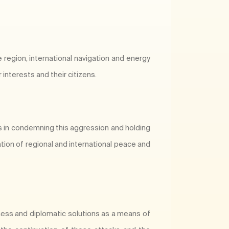
e region, international navigation and energy
interests and their citizens.
es in condemning this aggression and holding
tion of regional and international peace and
ness and diplomatic solutions as a means of