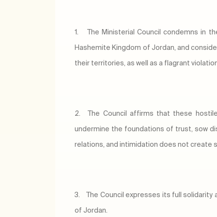
1.
The Ministerial Council condemns in th
Hashemite Kingdom of Jordan, and considers
their territories, as well as a flagrant viola
2.
The Council affirms that these hosti
undermine the foundations of trust, sow di
relations, and intimidation does not create st
3.
The Council expresses its full solidari
of Jordan.