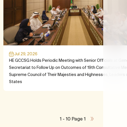
Jul 29, 2026
HE GCCSG Holds Periodic Meeting with Senior Officials at Gen
Secretariat to Follow Up on Outcomes of 19th Consultative Me
Supreme Council of Their Majesties and Highnesses, Leaders
States
1 - 10 Page 1