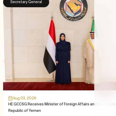
Secretary General
Aug 03, 2026
HE GCCSG Receives Minister of Foreign Affairs and Expatriate
Republic of Yemen