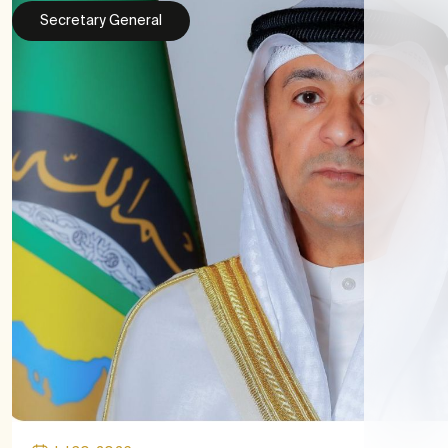
Secretary General