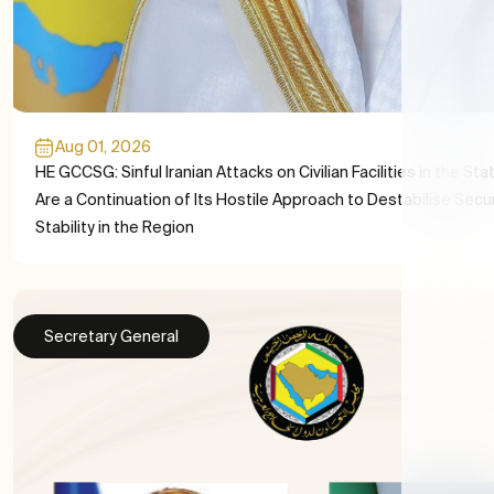
Aug 01, 2026
HE GCCSG: Sinful Iranian Attacks on Civilian Facilities in the Sta
Are a Continuation of Its Hostile Approach to Destabilise Secu
Stability in the Region
Secretary General