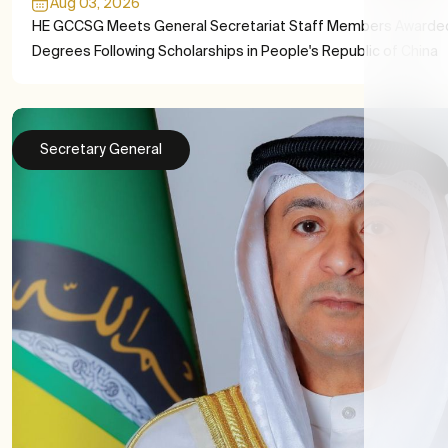
Aug 03, 2026
HE GCCSG Meets General Secretariat Staff Members Awarde
Degrees Following Scholarships in People's Republic of China
Secretary General