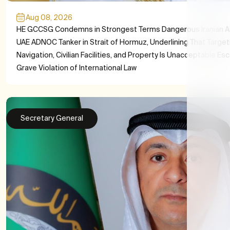
Aug 08, 2026
HE GCCSG Condemns in Strongest Terms Dangerous Iranian A
UAE ADNOC Tanker in Strait of Hormuz, Underlining That Target
Navigation, Civilian Facilities, and Property Is Unacceptable Es
Grave Violation of International Law
Secretary General