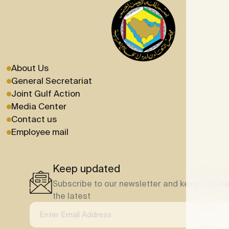
About Us
General Secretariat
Joint Gulf Action
Media Center
Contact us
Employee mail
Keep updated
Subscribe to our newsletter and keep update
the latest