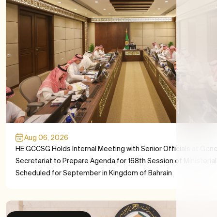
Aug 06, 2026
HE GCCSG Holds Internal Meeting with Senior Officials at Gene
Secretariat to Prepare Agenda for 168th Session of Ministerial
Scheduled for September in Kingdom of Bahrain