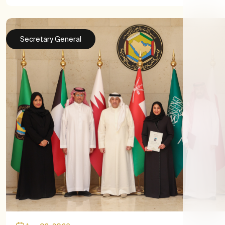
Secretary General