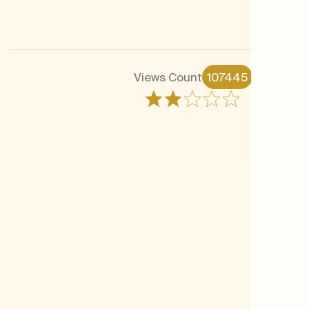
Views Count
107445