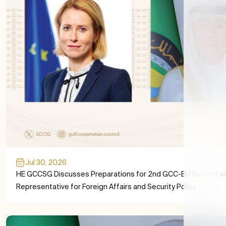
Jul 30, 2026
HE GCCSG Discusses Preparations for 2nd GCC-EU Summit wi
Representative for Foreign Affairs and Security Policy