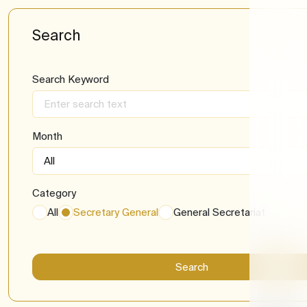
Media l
Recrui
Search
Newsle
Import
Search Keyword
Month
Category
All
Secretary General
General Secretariat