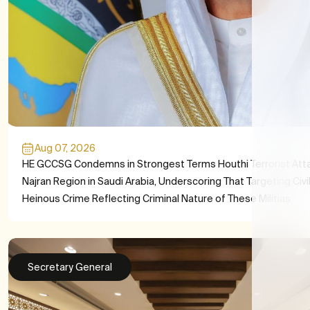
Aug 07, 2026
HE GCCSG Condemns in Strongest Terms Houthi Terrorist Att
Najran Region in Saudi Arabia, Underscoring That Targeting Civil
Heinous Crime Reflecting Criminal Nature of These Militias
Secretary General