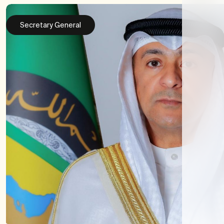
Secretary General