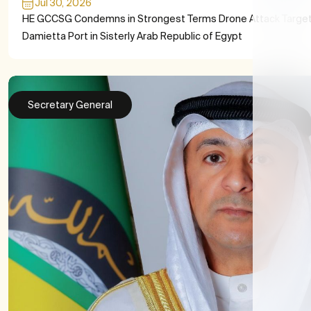
Jul 30, 2026
HE GCCSG Condemns in Strongest Terms Drone Attack Target
Damietta Port in Sisterly Arab Republic of Egypt
Secretary General