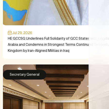
Jul 29, 2026
HE GCCSG Underlines Full Solidarity of GCC States with Kingd
Arabia and Condemns in Strongest Terms Continued Terrorist 
Kingdom by Iran-Aligned Militias in Iraq
Secretary General